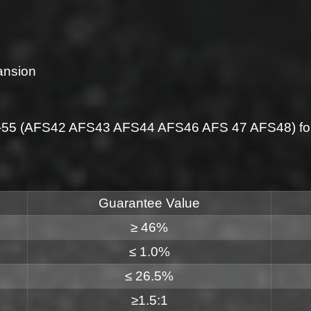
ansion
5-55 (AFS42 AFS43 AFS44 AFS46 AFS 47 AFS48) for 
Guarantee Value
≥ 46%
≤ 1.0%
≤ 26.5%
≥1.5:1