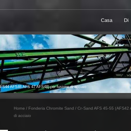
Casa
Di
S44 AFS46 AFS 47 AFS48) per fusione di acciaio
Home
/
Fonderia Chromite Sand
/ Cr-Sand AFS 45-55 (AFS42 
di acciaio