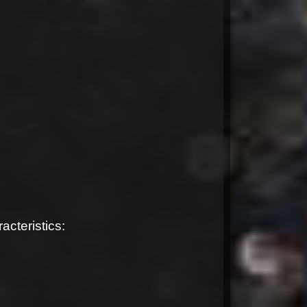
cteristics: