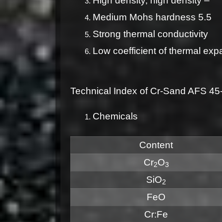
High density, high density –
Medium Mohs hardness 5.5
Strong thermal conductivity
Low coefficient of thermal exp
Technical Index of Cr-Sand AFS 4
Chemicals
Content
Cr
O
2
3
SiO
2
FeO
Cr:Fe