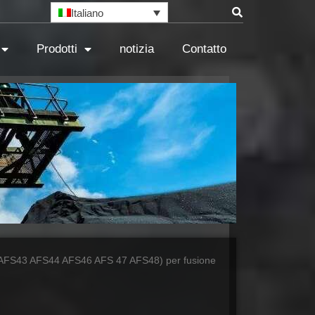
Italiano
Prodotti
notizia
Contatto
AFS43 AFS44 AFS46 AFS 47 AFS48) per fusione