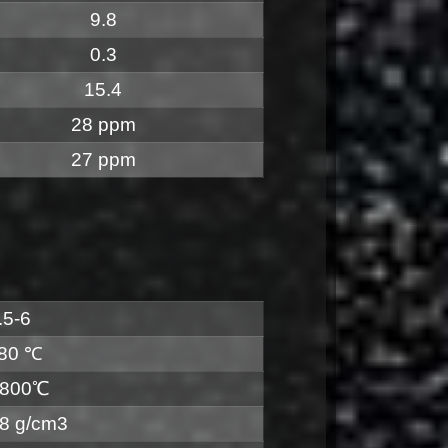
9.8
0.3
15.4
28 ppm
27 ppm
.5-6
80 ℃
800℃
.8 g/cm3