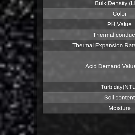
Bulk Density (
Color
PH Value
Thermal conduct
Thermal Expansion R
Acid Demand Valu
Turbidity(NT
Soil content
Moisture