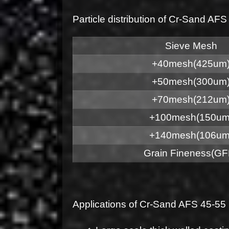
Particle distribution of Cr-Sand 
Sieve Mesh
+40mesh(425um
+50mesh(300um
+70mesh(212um
+100mesh(150um
+140mesh(106um
Grain Fineness(GF
Applications of Cr-Sand AFS 45-5