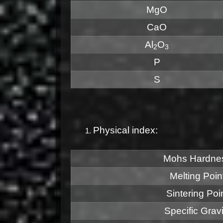
MgO
CaO
Al
O
2
3
P
S
Physical index:
Mohs Hardne
Melting Poin
Sintering Poi
Specific Gravi