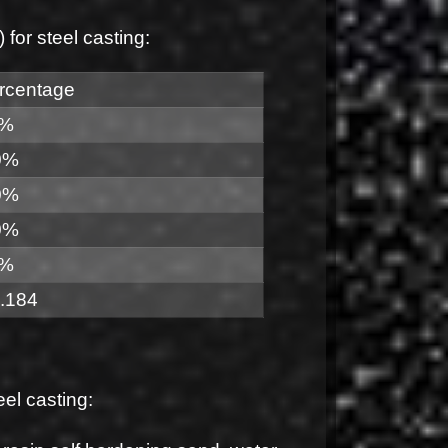
or steel casting:
rcentage
0%
0%
0%
0%
0%
.184
l casting: