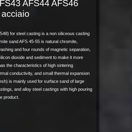
AFS43 AFS44 AFS46
 acciaio
for steel casting is a non siliceous casting
ite sand AFS 45-55 is natural chromite,
ashing and four rounds of magnetic separation,
silicon dioxide and sediment to make it more
as the characteristics of high sintering
ermal conductivity, and small thermal expansion
h) is mainly used for surface sand of large
stings, and alloy steel castings with high pouring
e product.