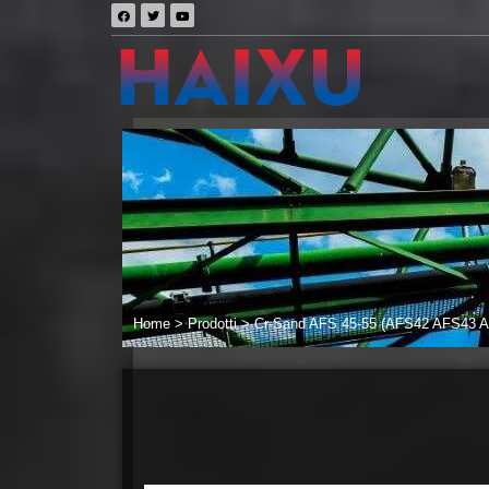
Home
>
Prodotti
>
Cr-Sand AFS 45-55 (AFS42 AFS43 AF