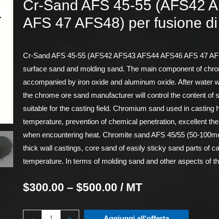
Cr-Sand AFS 45-55 (AFS42 
AFS 47 AFS48) per fusione di
Cr-Sand AFS 45-55 (AFS42 AFS43 AFS44 AFS46 AFS 47 AFS48) 
surface sand and molding sand. The main component of chrom
accompanied by iron oxide and aluminum oxide. After water w
the chrome ore sand manufacturer will control the content of 
suitable for the casting field. Chromium sand used in casting h
temperature, prevention of chemical penetration, excellent th
when encountering heat. Chromite sand AFS 45/55 (50-100mes
thick wall castings, core sand of easily sticky sand parts of ca
temperature. In terms of molding sand and other aspects of th
$
300.00
–
$
500.00
/ MT
-
+
Aggiungi all'offerta