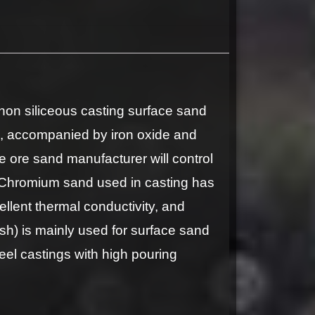
n siliceous casting surface sand
, accompanied by iron oxide and
 ore sand manufacturer will control
ld. Chromium sand used in casting has
ellent thermal conductivity, and
) is mainly used for surface sand
teel castings with high pouring