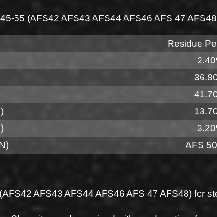
AFS 45-55 (AFS42 AFS43 AFS44 AFS46 AFS 47 AFS48) f
Residue Pe
)
2.4
)
36.8
)
41.7
)
13.7
)
3.2
N)
AFS 50
5 (AFS42 AFS43 AFS44 AFS46 AFS 47 AFS48) for stee