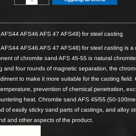
AFS44 AFS46 AFS 47 AFS48) for steel casting
S44 AFS46 AFS 47 AFS48) for steel casting is a no
ent of chromite sand AFS 45-55 is natural chromite
 and four rounds of magnetic separation, the chrome
ediment to make it more suitable for the casting fie
g temperature, prevention of chemical penetration, exc
untering heat. Chromite sand AFS 45/55 (50-100mesh
nd of easily sticky sand parts of castings, and alloy s
nd and other aspects of the product.