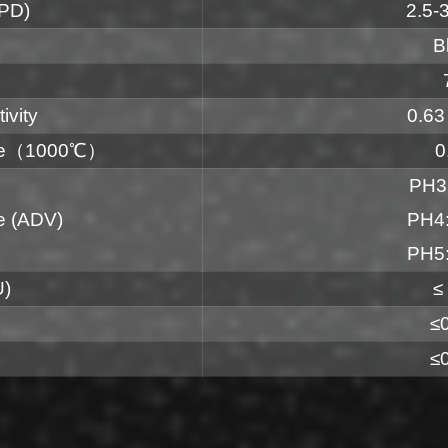
LPD)
2.5-
B
ivity
0.63
ate（1000℃）
0
PH3
e (ADV)
PH4:
PH5:
U)
≤
≤
≤