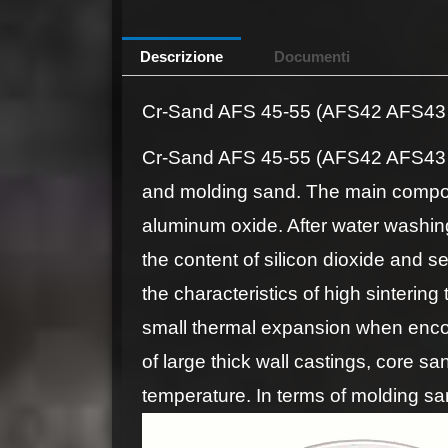
Descrizione
Documenti
Cr-Sand AFS 45-55 (AFS42 AFS43 
Cr-Sand AFS 45-55 (AFS42 AFS43 AF
and molding sand. The main compon
aluminum oxide. After water washing
the content of silicon dioxide and s
the characteristics of high sinterin
small thermal expansion when enco
of large thick wall castings, core sa
temperature. In terms of molding sa