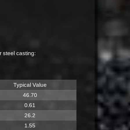
steel casting:
Typical Value
46.70
0.61
26.2
1.55