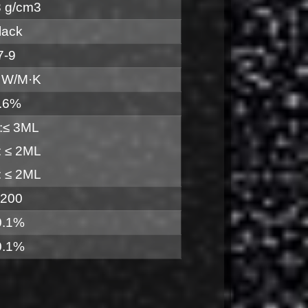
3 g/cm3
lack
7-9
 W/M·K
.6%
:≤ 3ML
 ≤ 2ML
 ≤ 2ML
 200
0.1%
0.1%