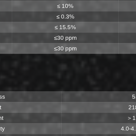
≤ 10%
≤ 0.3%
≤ 15.5%
≤30 ppm
≤30 ppm
ss
5
t
21
nt
＞1
ty
4.0-4