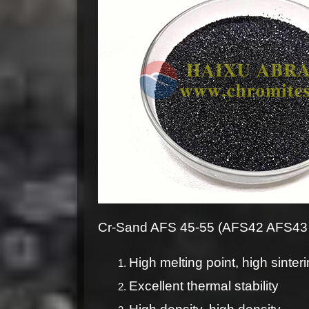
Cr-Sand AFS 45-55 (AFS42 AFS43 A
High melting point, high sinte
Excellent thermal stability