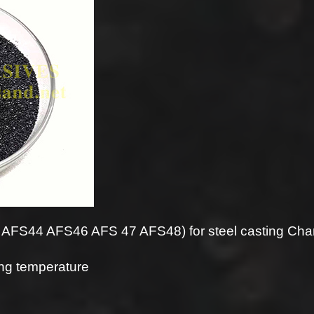
FS44 AFS46 AFS 47 AFS48) for steel casting Chara
ring temperature